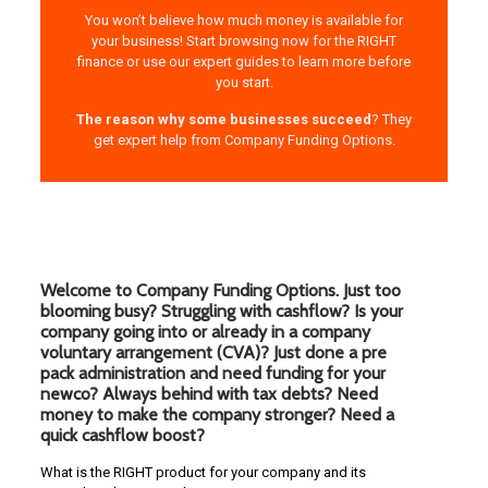
You won’t believe how much money is available for
your business! Start browsing now for the RIGHT
finance or use our expert guides to learn more before
you start.
The reason why some businesses succeed
? They
get expert help from Company Funding Options.
Welcome to Company Funding Options. Just too
blooming busy? Struggling with cashflow? Is your
company going into or already in a company
voluntary arrangement (CVA)? Just done a pre
pack administration and need funding for your
newco? Always behind with tax debts? Need
money to make the company stronger? Need a
quick cashflow boost?
What is the RIGHT product for your company and its