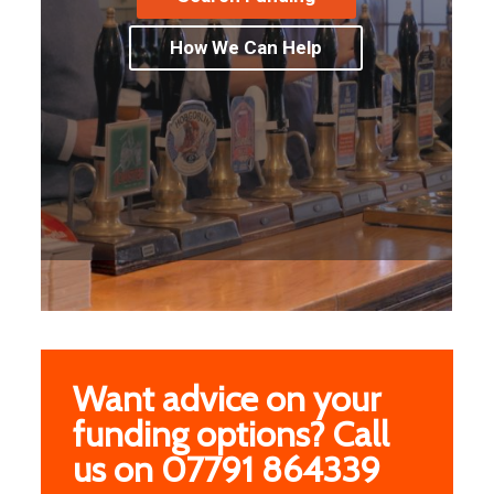
How We Can Help
Want advice on your
funding options? Call
us on 07791 864339