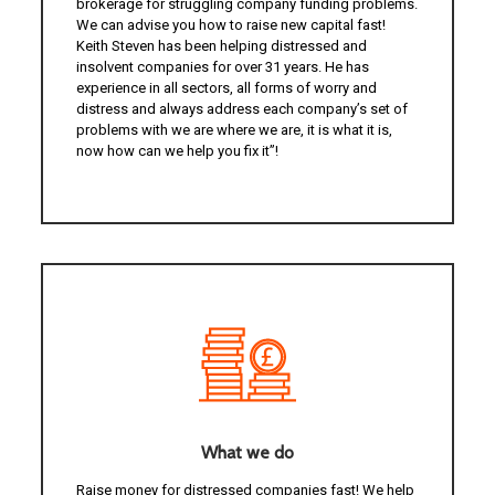
brokerage for struggling company funding problems.
We can advise you how to raise new capital fast!
Keith Steven has been helping distressed and
insolvent companies for over 31 years. He has
experience in all sectors, all forms of worry and
distress and always address each company’s set of
problems with we are where we are, it is what it is,
now how can we help you fix it”!
What we do
Raise money for distressed companies fast! We help