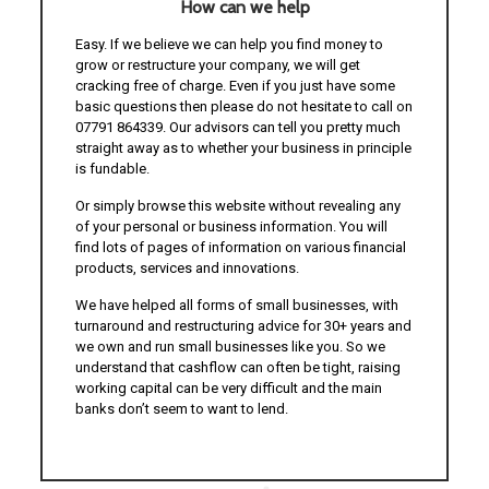
How can we help
Easy. If we believe we can help you find money to
grow or restructure your company, we will get
cracking free of charge. Even if you just have some
basic questions then please do not hesitate to call on
07791 864339. Our advisors can tell you pretty much
straight away as to whether your business in principle
is fundable.
Or simply browse this website without revealing any
of your personal or business information. You will
find lots of pages of information on various financial
products, services and innovations.
We have helped all forms of small businesses, with
turnaround and restructuring advice for 30+ years and
we own and run small businesses like you. So we
understand that cashflow can often be tight, raising
working capital can be very difficult and the main
banks don’t seem to want to lend.