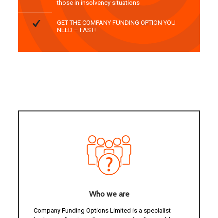
those in insolvency situations
GET THE COMPANY FUNDING OPTION YOU
NEED – FAST!
Who we are
Company Funding Options Limited is a specialist