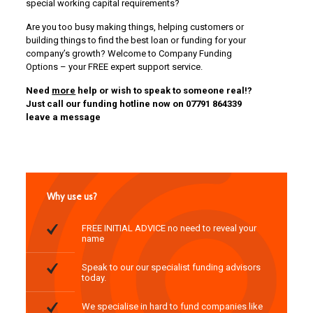
special working capital requirements?
Are you too busy making things, helping customers or
building things to find the best loan or funding for your
company’s growth? Welcome to Company Funding
Options – your FREE expert support service.
Need
more
help or wish to speak to someone real!?
Just call our funding hotline now on 07791 864339
leave a message
Why use us?
FREE INITIAL ADVICE no need to reveal your
name
Speak to our our specialist funding advisors
today.
We specialise in hard to fund companies like