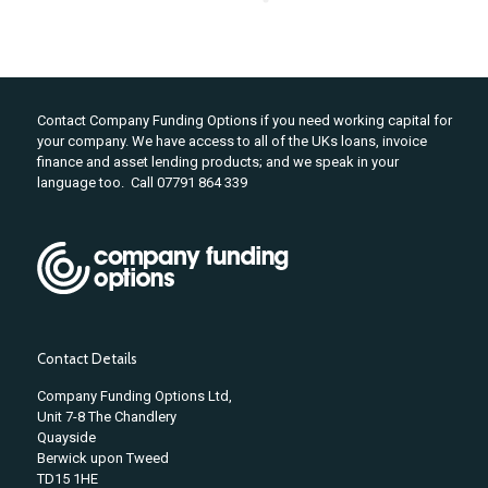
Contact Company Funding Options if you need working capital for
your company. We have access to all of the UKs loans, invoice
finance and asset lending products; and we speak in your
language too. Call 07791 864 339
Contact Details
Company Funding Options Ltd,
Unit 7-8 The Chandlery
Quayside
Berwick upon Tweed
TD15 1HE