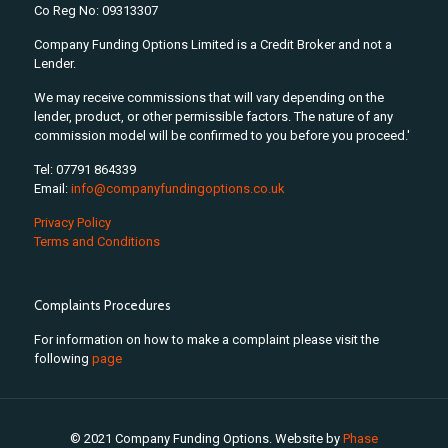
Co Reg No: 09313307
Company Funding Options Limited is a Credit Broker and not a
Lender.
We may receive commissions that will vary depending on the
lender, product, or other permissible factors. The nature of any
commission model will be confirmed to you before you proceed.'
Tel: 07791 864339
Email:
info@companyfundingoptions.co.uk
Privacy Policy
Terms and Conditions
Complaints Procedures
For information on how to make a complaint please visit the
following
page
© 2021 Company Funding Options. Website by
Phase