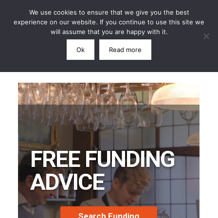
We use cookies to ensure that we give you the best
experience on our website. If you continue to use this site we
will assume that you are happy with it.
Ok
Read more
Call: 07791 864339
FREE FUNDING
ADVICE
Search Funding