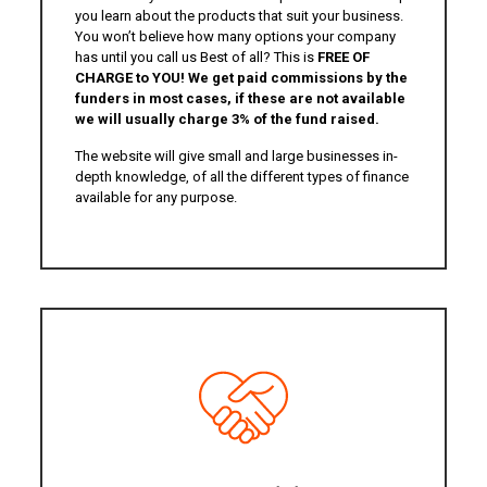
you learn about the products that suit your business.
You won’t believe how many options your company
has until you call us Best of all? This is
FREE OF
CHARGE to YOU! We get paid commissions by the
funders in most cases, if these are not available
we will usually charge 3% of the fund raised.
The website will give small and large businesses in-
depth knowledge, of all the different types of finance
available for any purpose.