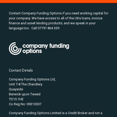
Contact Company Funding Options if you need working capital for
your company. We have access to all of the UKs loans, invoice
finance and asset lending products; and we speak in your
language too. Call 07791 864 339
Contact Details
Company Funding Options Ltd,
Unit 7-8 The Chandlery
Quayside
Berwick upon Tweed
TD15 1HE
Co Reg No: 09313307
Company Funding Options Limited is a Credit Broker and not a