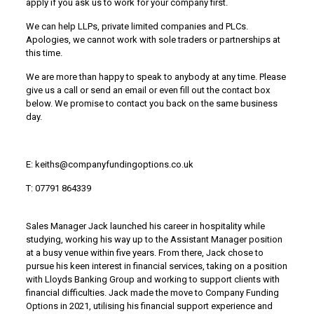
apply if you ask us to work for your company first.
We can help LLPs, private limited companies and PLCs.
Apologies, we cannot work with sole traders or partnerships at
this time.
We are more than happy to speak to anybody at any time. Please
give us a call or send an email or even fill out the contact box
below. We promise to contact you back on the same business
day.
E: keiths@companyfundingoptions.co.uk
T: 07791 864339
Sales Manager Jack launched his career in hospitality while
studying, working his way up to the Assistant Manager position
at a busy venue within five years. From there, Jack chose to
pursue his keen interest in financial services, taking on a position
with Lloyds Banking Group and working to support clients with
financial difficulties. Jack made the move to Company Funding
Options in 2021, utilising his financial support experience and