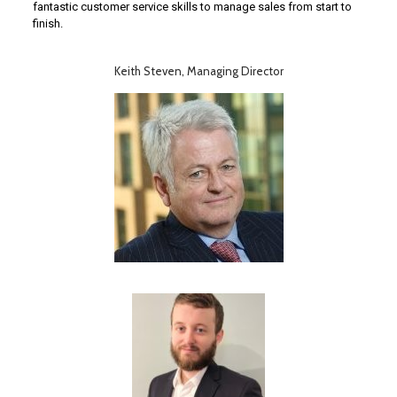
fantastic customer service skills to manage sales from start to
finish.
Keith Steven, Managing Director