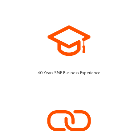
40 Years SME Business Experience