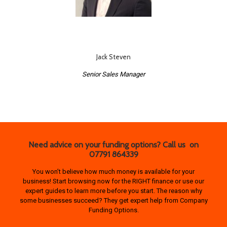
Jack Steven
Senior Sales Manager
Need advice on your funding options? Call us on
07791 864339
You won’t believe how much money is available for your
business! Start browsing now for the RIGHT finance or use our
expert guides to learn more before you start. The reason why
some businesses succeed? They get expert help from Company
Funding Options.