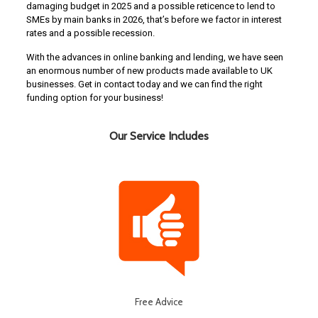
damaging budget in 2025 and a possible reticence to lend to
SMEs by main banks in 2026, that’s before we factor in interest
rates and a possible recession.
With the advances in online banking and lending, we have seen
an enormous number of new products made available to UK
businesses. Get in contact today and we can find the right
funding option for your business!
Our Service Includes
Free Advice