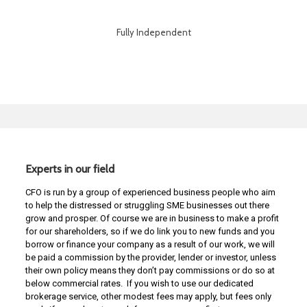
Fully Independent
Experts in our field
CFO is run by a group of experienced business people who aim
to help the distressed or struggling SME businesses out there
grow and prosper. Of course we are in business to make a profit
for our shareholders, so if we do link you to new funds and you
borrow or finance your company as a result of our work, we will
be paid a commission by the provider, lender or investor, unless
their own policy means they don’t pay commissions or do so at
below commercial rates. If you wish to use our dedicated
brokerage service, other modest fees may apply, but fees only