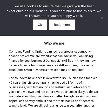
We use cookies to ensure that we give you the best
experience on our website. If you continue to use this site we
will assume that you are happy with it.
Ok
Read more
Call: 07791 864339
Who we are
Company Funding Options Limited is a specialist company
finance broker. We are experts that can advise you on raising
finance for your business! Our special skill lies in knowing how
to raise finance for companies in cashflow crises, insolvency
situations, CVAs or where a new start may be required.
The founders have been involved with SME businesses for over
40 years. Our sister company has helped all forms of
businesses, with turnaround and restructuring advice for 30
years and we own and run other SME businesses like you do. So,
we understand that cashflow can often be tight, raising working
capital can be very difficult and the main banks don’t seem to
want to lend. We are all facing an uncertain year after another