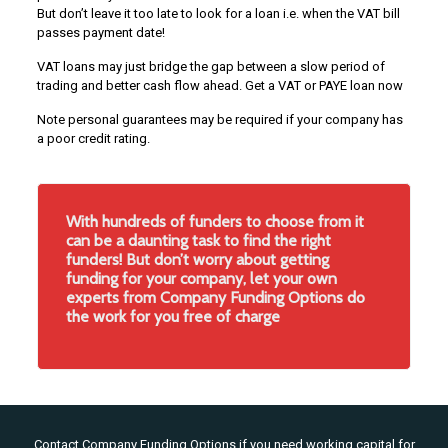
But don’t leave it too late to look for a loan i.e. when the VAT bill
passes payment date!
VAT loans may just bridge the gap between a slow period of
trading and better cash flow ahead. Get a VAT or PAYE loan now
Note personal guarantees may be required if your company has
a poor credit rating.
With hundreds of funders to choose from it
can be a daunting task to find the right
funders! But don’t worry about getting
funding for your company, let your own
experts from Company Funding Options do
the work for you free of charge
Contact Company Funding Options if you need working capital for