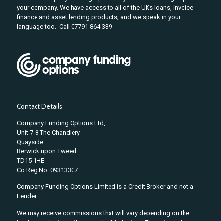
your company. We have access to all of the UKs loans, invoice
finance and asset lending products; and we speak in your
language too. Call 07791 864 339
Contact Details
Company Funding Options Ltd,
Unit 7-8 The Chandlery
Quayside
Berwick upon Tweed
TD15 1HE
Co Reg No: 09313307
Company Funding Options Limited is a Credit Broker and not a
Lender.
We may receive commissions that will vary depending on the