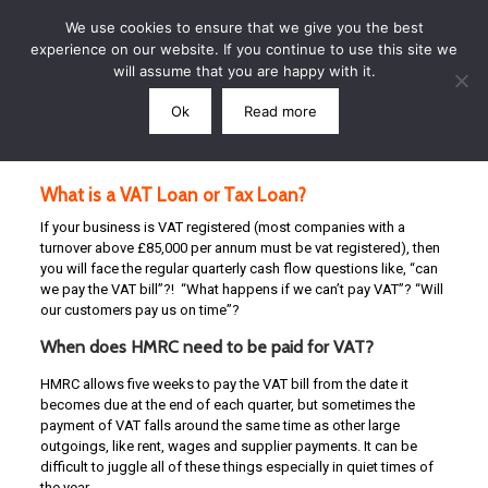
We use cookies to ensure that we give you the best
experience on our website. If you continue to use this site we
will assume that you are happy with it.
Ok
Read more
Call: 07791 864339
What is a VAT Loan or Tax Loan?
If your business is VAT registered (most companies with a
turnover above £85,000 per annum must be vat registered), then
you will face the regular quarterly cash flow questions like, “can
we pay the VAT bill”?! “What happens if we can’t pay VAT”? “Will
our customers pay us on time”?
When does HMRC need to be paid for VAT?
HMRC allows five weeks to pay the VAT bill from the date it
becomes due at the end of each quarter, but sometimes the
payment of VAT falls around the same time as other large
outgoings, like rent, wages and supplier payments. It can be
difficult to juggle all of these things especially in quiet times of
the year.