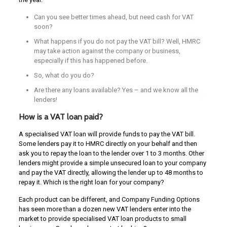
Can you see better times ahead, but need cash for VAT
soon?
What happens if you do not pay the VAT bill? Well, HMRC
may take action against the company or business,
especially if this has happened before.
So, what do you do?
Are there any loans available? Yes – and we know all the
lenders!
How is a VAT loan paid?
A specialised VAT loan will provide funds to pay the VAT bill.
Some lenders pay it to HMRC directly on your behalf and then
ask you to repay the loan to the lender over 1 to 3 months. Other
lenders might provide a simple unsecured loan to your company
and pay the VAT directly, allowing the lender up to 48 months to
repay it. Which is the right loan for your company?
Each product can be different, and Company Funding Options
has seen more than a dozen new VAT lenders enter into the
market to provide specialised VAT loan products to small