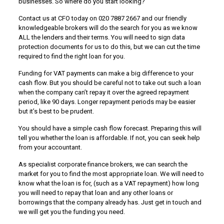
businesses. So where do you start looking?
Contact us at CFO today on 020 7887 2667 and our friendly
knowledgeable brokers will do the search for you as we know
ALL the lenders and their terms. You will need to sign data
protection documents for us to do this, but we can cut the time
required to find the right loan for you.
Funding for VAT payments can make a big difference to your
cash flow. But you should be careful not to take out such a loan
when the company can’t repay it over the agreed repayment
period, like 90 days. Longer repayment periods may be easier
but it’s best to be prudent.
You should have a simple cash flow forecast. Preparing this will
tell you whether the loan is affordable. If not, you can seek help
from your accountant.
As specialist corporate finance brokers, we can search the
market for you to find the most appropriate loan. We will need to
know what the loan is for, (such as a VAT repayment) how long
you will need to repay that loan and any other loans or
borrowings that the company already has. Just get in touch and
we will get you the funding you need.