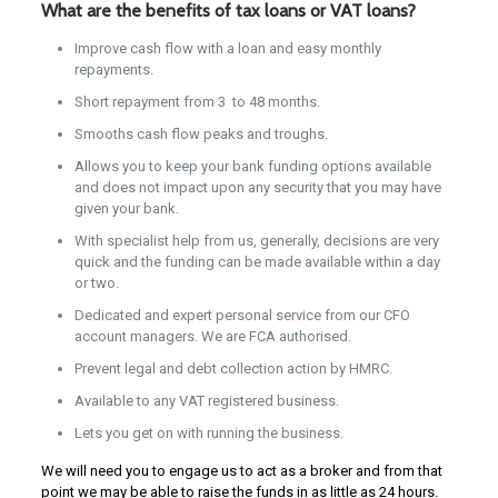
What are the benefits of tax loans or VAT loans?
Improve cash flow with a loan and easy monthly
repayments.
Short repayment from 3 to 48 months.
Smooths cash flow peaks and troughs.
Allows you to keep your bank funding options available
and does not impact upon any security that you may have
given your bank.
With specialist help from us, generally, decisions are very
quick and the funding can be made available within a day
or two.
Dedicated and expert personal service from our CFO
account managers. We are FCA authorised.
Prevent legal and debt collection action by HMRC.
Available to any VAT registered business.
Lets you get on with running the business.
We will need you to engage us to act as a broker and from that
point we may be able to raise the funds in as little as 24 hours.