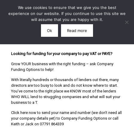
We use cookies to ensure that we give you the best
experience on our website. If you continue to use this site we
will assume that you are happy with it.
Ok
Read more
Call: 07791 864339
Looking for funding for your company to pay VAT or PAYE?
Grow YOUR business with the right funding – ask Company
Funding Options to help!
With literally hundreds or thousands of lenders out there, many
directors are too busy to look and do not know where to start.
You’ve come to the right place we KNOW most of the lenders
WHO WILL lend to struggling companies and what will suit your
business to a T.
Click here now to send your name and number (we don’t need all
your company details yet) to Company Funding Options or call
Keith or Jack on 07791 864339