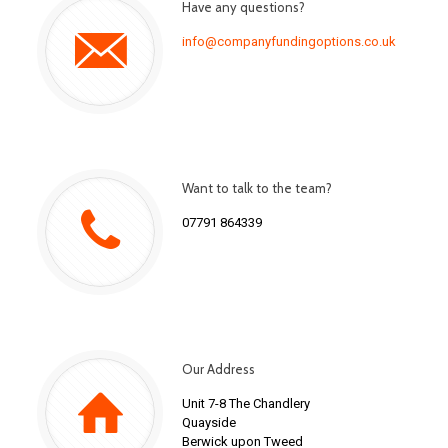
Have any questions?
info@companyfundingoptions.co.uk
Want to talk to the team?
07791 864339
Our Address
Unit 7-8 The Chandlery
Quayside
Berwick upon Tweed