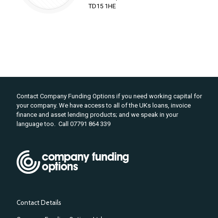
TD15 1HE
Contact Company Funding Options if you need working capital for
your company. We have access to all of the UKs loans, invoice
finance and asset lending products; and we speak in your
language too. Call 07791 864 339
Contact Details