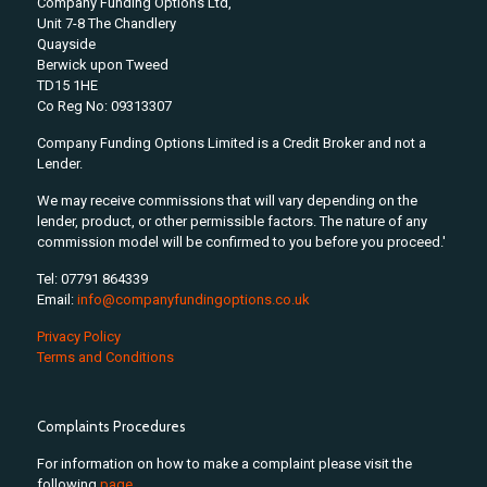
Company Funding Options Ltd,
Unit 7-8 The Chandlery
Quayside
Berwick upon Tweed
TD15 1HE
Co Reg No: 09313307
Company Funding Options Limited is a Credit Broker and not a
Lender.
We may receive commissions that will vary depending on the
lender, product, or other permissible factors. The nature of any
commission model will be confirmed to you before you proceed.'
Tel: 07791 864339
Email:
info@companyfundingoptions.co.uk
Privacy Policy
Terms and Conditions
Complaints Procedures
For information on how to make a complaint please visit the
following
page