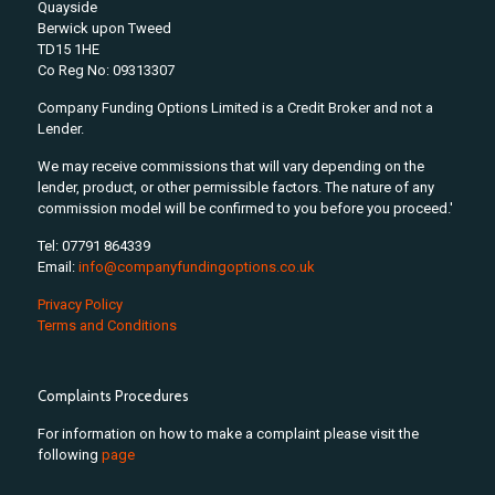
Quayside
Berwick upon Tweed
TD15 1HE
Co Reg No: 09313307
Company Funding Options Limited is a Credit Broker and not a
Lender.
We may receive commissions that will vary depending on the
lender, product, or other permissible factors. The nature of any
commission model will be confirmed to you before you proceed.'
Tel: 07791 864339
Email:
info@companyfundingoptions.co.uk
Privacy Policy
Terms and Conditions
Complaints Procedures
For information on how to make a complaint please visit the
following
page