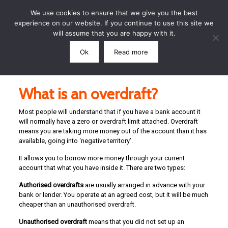
We use cookies to ensure that we give you the best
experience on our website. If you continue to use this site we
will assume that you are happy with it.
Ok
Read more
Call: 07791 864339
What is an overdraft?
Most people will understand that if you have a bank account it
will normally have a zero or overdraft limit attached. Overdraft
means you are taking more money out of the account than it has
available, going into ‘negative territory’.
It allows you to borrow more money through your current
account that what you have inside it. There are two types:
Authorised overdrafts
are usually arranged in advance with your
bank or lender. You operate at an agreed cost, but it will be much
cheaper than an unauthorised overdraft.
Unauthorised overdraft
means that you did not set up an