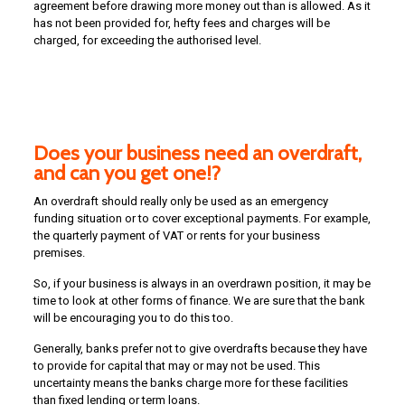
agreement before drawing more money out than is allowed. As it
has not been provided for, hefty fees and charges will be
charged, for exceeding the authorised level.
Does your business need an overdraft,
and can you get one!?
An overdraft should really only be used as an emergency
funding situation or to cover exceptional payments. For example,
the quarterly payment of VAT or rents for your business
premises.
So, if your business is always in an overdrawn position, it may be
time to look at other forms of finance. We are sure that the bank
will be encouraging you to do this too.
Generally, banks prefer not to give overdrafts because they have
to provide for capital that may or may not be used. This
uncertainty means the banks charge more for these facilities
than fixed lending or term loans.