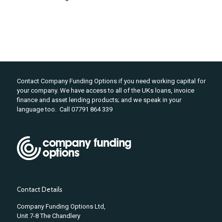
Contact Company Funding Options if you need working capital for
your company. We have access to all of the UKs loans, invoice
finance and asset lending products; and we speak in your
language too. Call 07791 864 339
Contact Details
Company Funding Options Ltd,
Unit 7-8 The Chandlery